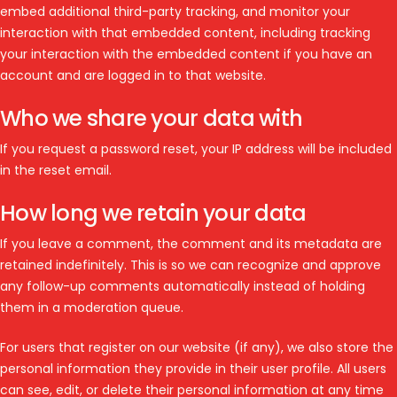
embed additional third-party tracking, and monitor your
interaction with that embedded content, including tracking
your interaction with the embedded content if you have an
account and are logged in to that website.
Who we share your data with
If you request a password reset, your IP address will be included
in the reset email.
How long we retain your data
If you leave a comment, the comment and its metadata are
retained indefinitely. This is so we can recognize and approve
any follow-up comments automatically instead of holding
them in a moderation queue.
For users that register on our website (if any), we also store the
personal information they provide in their user profile. All users
can see, edit, or delete their personal information at any time