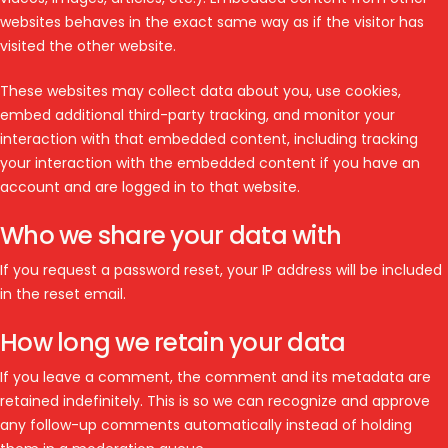
websites behaves in the exact same way as if the visitor has
visited the other website.
These websites may collect data about you, use cookies,
embed additional third-party tracking, and monitor your
interaction with that embedded content, including tracking
your interaction with the embedded content if you have an
account and are logged in to that website.
Who we share your data with
If you request a password reset, your IP address will be included
in the reset email.
How long we retain your data
If you leave a comment, the comment and its metadata are
retained indefinitely. This is so we can recognize and approve
any follow-up comments automatically instead of holding