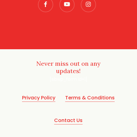
Never miss out on any
updates!
[sibwp_form id=1]
Privacy Policy
Terms & Conditions
Contact Us