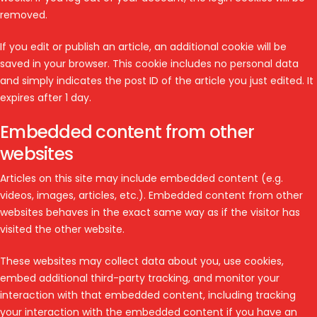
removed.
If you edit or publish an article, an additional cookie will be
saved in your browser. This cookie includes no personal data
and simply indicates the post ID of the article you just edited. It
expires after 1 day.
Embedded content from other
websites
Articles on this site may include embedded content (e.g.
videos, images, articles, etc.). Embedded content from other
websites behaves in the exact same way as if the visitor has
visited the other website.
These websites may collect data about you, use cookies,
embed additional third-party tracking, and monitor your
interaction with that embedded content, including tracking
your interaction with the embedded content if you have an