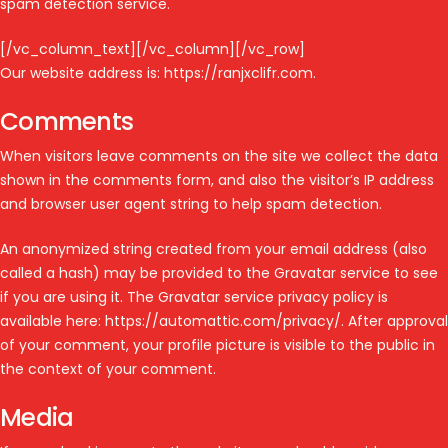
spam detection service.
[/vc_column_text][/vc_column][/vc_row]
Our website address is: https://ranjxclifr.com.
Comments
When visitors leave comments on the site we collect the data
shown in the comments form, and also the visitor’s IP address
and browser user agent string to help spam detection.
An anonymized string created from your email address (also
called a hash) may be provided to the Gravatar service to see
if you are using it. The Gravatar service privacy policy is
available here: https://automattic.com/privacy/. After approval
of your comment, your profile picture is visible to the public in
the context of your comment.
Media