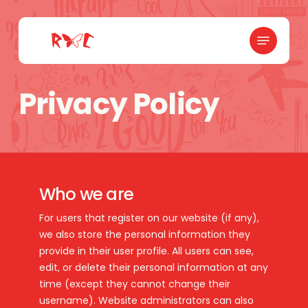
Skip
to
Menu
main
content
Privacy Policy
Who we are
For users that register on our website (if any),
we also store the personal information they
provide in their user profile. All users can see,
edit, or delete their personal information at any
time (except they cannot change their
username). Website administrators can also