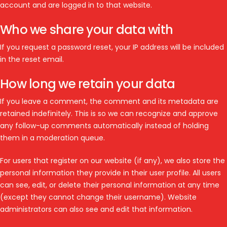
account and are logged in to that website.
Who we share your data with
If you request a password reset, your IP address will be included
in the reset email.
How long we retain your data
If you leave a comment, the comment and its metadata are
retained indefinitely. This is so we can recognize and approve
any follow-up comments automatically instead of holding
them in a moderation queue.
For users that register on our website (if any), we also store the
personal information they provide in their user profile. All users
can see, edit, or delete their personal information at any time
(except they cannot change their username). Website
administrators can also see and edit that information.