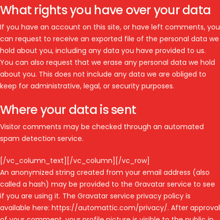
What rights you have over your data
If you have an account on this site, or have left comments, you
can request to receive an exported file of the personal data we
hold about you, including any data you have provided to us.
You can also request that we erase any personal data we hold
about you. This does not include any data we are obliged to
keep for administrative, legal, or security purposes.
Where your data is sent
Visitor comments may be checked through an automated
spam detection service.
[/vc_column_text][/vc_column][/vc_row]
An anonymized string created from your email address (also
called a hash) may be provided to the Gravatar service to see
if you are using it. The Gravatar service privacy policy is
available here: https://automattic.com/privacy/. After approval
of your comment, your profile picture is visible to the public in