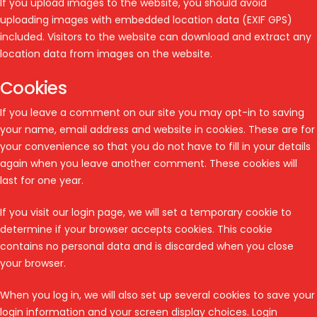
If you upload images to the website, you should avoid
uploading images with embedded location data (EXIF GPS)
included. Visitors to the website can download and extract any
location data from images on the website.
Cookies
If you leave a comment on our site you may opt-in to saving
your name, email address and website in cookies. These are for
your convenience so that you do not have to fill in your details
again when you leave another comment. These cookies will
last for one year.
If you visit our login page, we will set a temporary cookie to
determine if your browser accepts cookies. This cookie
contains no personal data and is discarded when you close
your browser.
When you log in, we will also set up several cookies to save your
login information and your screen display choices. Login