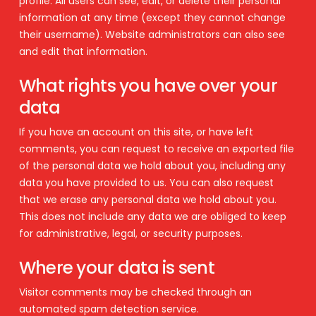
profile. All users can see, edit, or delete their personal
information at any time (except they cannot change
their username). Website administrators can also see
and edit that information.
What rights you have over your
data
If you have an account on this site, or have left
comments, you can request to receive an exported file
of the personal data we hold about you, including any
data you have provided to us. You can also request
that we erase any personal data we hold about you.
This does not include any data we are obliged to keep
for administrative, legal, or security purposes.
Where your data is sent
Visitor comments may be checked through an
automated spam detection service.