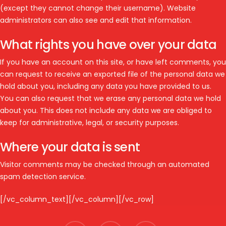
(except they cannot change their username). Website
administrators can also see and edit that information.
What rights you have over your data
If you have an account on this site, or have left comments, you
can request to receive an exported file of the personal data we
hold about you, including any data you have provided to us.
You can also request that we erase any personal data we hold
about you. This does not include any data we are obliged to
keep for administrative, legal, or security purposes.
Where your data is sent
Visitor comments may be checked through an automated
spam detection service.
[/vc_column_text][/vc_column][/vc_row]
facebook
youtube
instagram