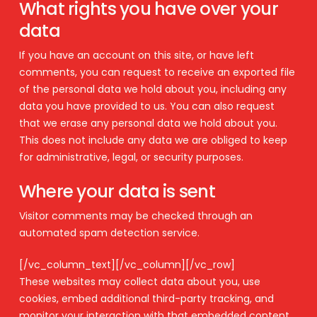
What rights you have over your
data
If you have an account on this site, or have left
comments, you can request to receive an exported file
of the personal data we hold about you, including any
data you have provided to us. You can also request
that we erase any personal data we hold about you.
This does not include any data we are obliged to keep
for administrative, legal, or security purposes.
Where your data is sent
Visitor comments may be checked through an
automated spam detection service.
[/vc_column_text][/vc_column][/vc_row]
These websites may collect data about you, use
cookies, embed additional third-party tracking, and
monitor your interaction with that embedded content,