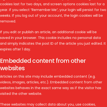
cookies last for two days, and screen options cookies last for a
year. If you select “Remember Me”, your login will persist for two
weeks. If you log out of your account, the login cookies will be
removed.
If you edit or publish an article, an additional cookie will be
saved in your browser. This cookie includes no personal data
and simply indicates the post ID of the article you just edited. It
expires after 1 day.
Embedded content from other
websites
Articles on this site may include embedded content (e.g.
videos, images, articles, etc.). Embedded content from other
websites behaves in the exact same way as if the visitor has
visited the other website.
These websites may collect data about you, use cookies,