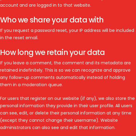
account and are logged in to that website.
Who we share your data with
If you request a password reset, your IP address will be included
in the reset email.
How long we retain your data
If you leave a comment, the comment and its metadata are
retained indefinitely. This is so we can recognize and approve
any follow-up comments automatically instead of holding
them in a moderation queue.
For users that register on our website (if any), we also store the
personal information they provide in their user profile. All users
can see, edit, or delete their personal information at any time
(except they cannot change their username). Website
administrators can also see and edit that information.