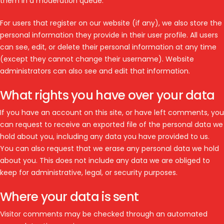
them in a moderation queue.
For users that register on our website (if any), we also store the
personal information they provide in their user profile. All users
can see, edit, or delete their personal information at any time
(except they cannot change their username). Website
administrators can also see and edit that information.
What rights you have over your data
If you have an account on this site, or have left comments, you
can request to receive an exported file of the personal data we
hold about you, including any data you have provided to us.
You can also request that we erase any personal data we hold
about you. This does not include any data we are obliged to
keep for administrative, legal, or security purposes.
Where your data is sent
Visitor comments may be checked through an automated