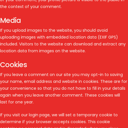
the context of your comment.
Media
If you upload images to the website, you should avoid
uploading images with embedded location data (EXIF GPS)
included. Visitors to the website can download and extract any
location data from images on the website.
Cookies
If you leave a comment on our site you may opt-in to saving
your name, email address and website in cookies. These are for
your convenience so that you do not have to fill in your details
again when you leave another comment. These cookies will
last for one year.
If you visit our login page, we will set a temporary cookie to
determine if your browser accepts cookies. This cookie