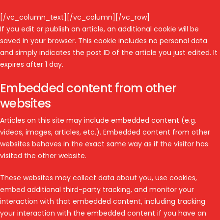
[/vc_column_text][/vc_column][/vc_row]
If you edit or publish an article, an additional cookie will be
saved in your browser. This cookie includes no personal data
and simply indicates the post ID of the article you just edited. It
expires after 1 day.
Embedded content from other
websites
Articles on this site may include embedded content (e.g.
videos, images, articles, etc.). Embedded content from other
websites behaves in the exact same way as if the visitor has
visited the other website.
These websites may collect data about you, use cookies,
embed additional third-party tracking, and monitor your
interaction with that embedded content, including tracking
your interaction with the embedded content if you have an