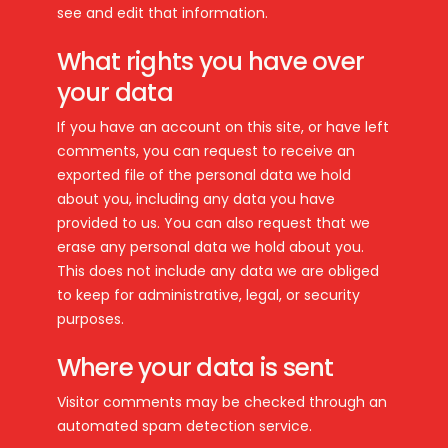
see and edit that information.
What rights you have over
your data
If you have an account on this site, or have left
comments, you can request to receive an
exported file of the personal data we hold
about you, including any data you have
provided to us. You can also request that we
erase any personal data we hold about you.
This does not include any data we are obliged
to keep for administrative, legal, or security
purposes.
Where your data is sent
Visitor comments may be checked through an
automated spam detection service.