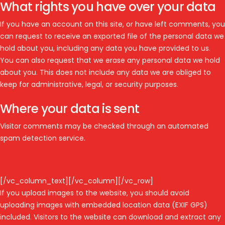
What rights you have over your data
If you have an account on this site, or have left comments, you
can request to receive an exported file of the personal data we
hold about you, including any data you have provided to us.
You can also request that we erase any personal data we hold
about you. This does not include any data we are obliged to
keep for administrative, legal, or security purposes.
Where your data is sent
Visitor comments may be checked through an automated
spam detection service.
[/vc_column_text][/vc_column][/vc_row]
If you upload images to the website, you should avoid
uploading images with embedded location data (EXIF GPS)
included. Visitors to the website can download and extract any