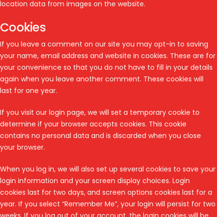
location data from images on the website.
Cookies
If you leave a comment on our site you may opt-in to saving
your name, email address and website in cookies. These are for
your convenience so that you do not have to fill in your details
again when you leave another comment. These cookies will
last for one year.
If you visit our login page, we will set a temporary cookie to
determine if your browser accepts cookies. This cookie
contains no personal data and is discarded when you close
your browser.
When you log in, we will also set up several cookies to save your
login information and your screen display choices. Login
cookies last for two days, and screen options cookies last for a
year. If you select “Remember Me”, your login will persist for two
weeks. If you log out of your account, the login cookies will be