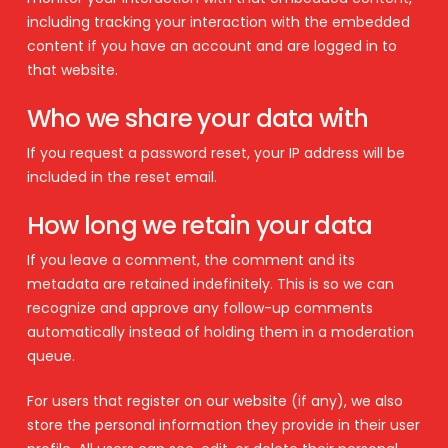
including tracking your interaction with the embedded
content if you have an account and are logged in to
that website.
Who we share your data with
If you request a password reset, your IP address will be
included in the reset email.
How long we retain your data
If you leave a comment, the comment and its
metadata are retained indefinitely. This is so we can
recognize and approve any follow-up comments
automatically instead of holding them in a moderation
queue.
For users that register on our website (if any), we also
store the personal information they provide in their user