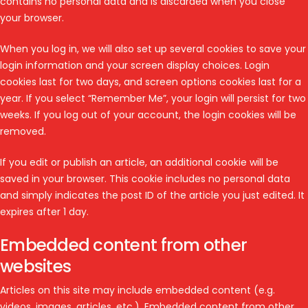
contains no personal data and is discarded when you close
your browser.
When you log in, we will also set up several cookies to save your
login information and your screen display choices. Login
cookies last for two days, and screen options cookies last for a
year. If you select “Remember Me”, your login will persist for two
weeks. If you log out of your account, the login cookies will be
removed.
If you edit or publish an article, an additional cookie will be
saved in your browser. This cookie includes no personal data
and simply indicates the post ID of the article you just edited. It
expires after 1 day.
Embedded content from other
websites
Articles on this site may include embedded content (e.g.
videos, images, articles, etc.). Embedded content from other