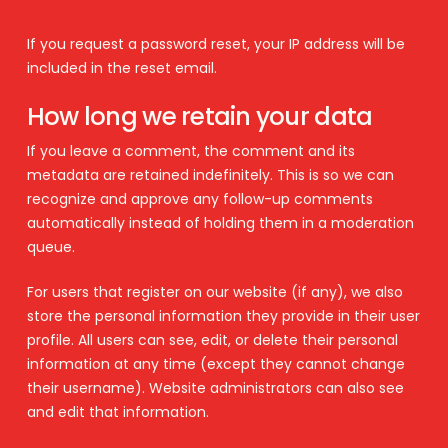
If you request a password reset, your IP address will be
included in the reset email.
How long we retain your data
If you leave a comment, the comment and its
metadata are retained indefinitely. This is so we can
recognize and approve any follow-up comments
automatically instead of holding them in a moderation
queue.
For users that register on our website (if any), we also
store the personal information they provide in their user
profile. All users can see, edit, or delete their personal
information at any time (except they cannot change
their username). Website administrators can also see
and edit that information.