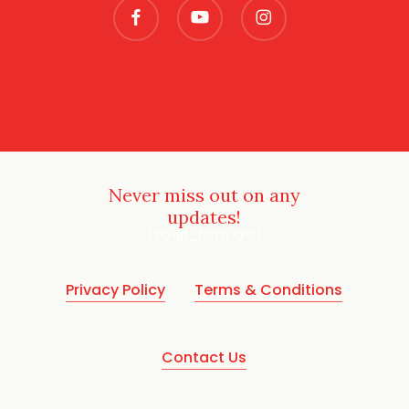
facebook
youtube
instagram
Never miss out on any
updates!
[sibwp_form id=1]
Privacy Policy
Terms & Conditions
Contact Us