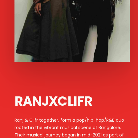
RANJXCLIFR
Ranj & Clifr together, form a pop/hip-hop/R&B duo
rooted in the vibrant musical scene of Bangalore.
Their musical journey began in mid-2021 as part of