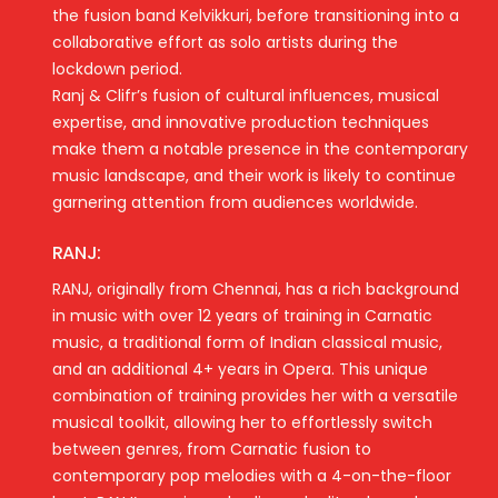
the fusion band Kelvikkuri, before transitioning into a
collaborative effort as solo artists during the
lockdown period.
Ranj & Clifr’s fusion of cultural influences, musical
expertise, and innovative production techniques
make them a notable presence in the contemporary
music landscape, and their work is likely to continue
garnering attention from audiences worldwide.
RANJ:
RANJ, originally from Chennai, has a rich background
in music with over 12 years of training in Carnatic
music, a traditional form of Indian classical music,
and an additional 4+ years in Opera. This unique
combination of training provides her with a versatile
musical toolkit, allowing her to effortlessly switch
between genres, from Carnatic fusion to
contemporary pop melodies with a 4-on-the-floor