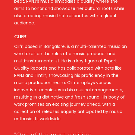
beat. RANJ’s music embodies a duality where she
aims to honor and showcase her cultural roots while
also creating music that resonates with a global
audience.
CLIFR
:
Clifr, based in Bangalore, is a multi-talented musician
who takes on the roles of a music producer and
multi-instrumentalist. He is a key figure at Export
Quality Records and has collaborated with acts like
RANJ and Tintin, showcasing his proficiency in the
music production realm. Clifr employs various
innovative techniques in his musical arrangements,
resulting in a distinctive and fresh sound. His body of
work promises an exciting journey ahead, with a
collection of releases eagerly anticipated by music
enthusiasts worldwide.
“One of the most exciting