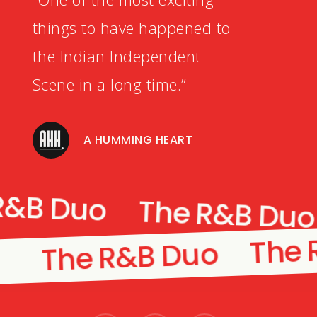
things to have happened to
the Indian Independent
Scene in a long time.”
A HUMMING HEART
R&B Duo
The R&B Du
The 
The R&B Duo