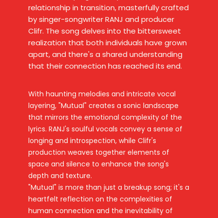
relationship in transition, masterfully crafted
by singer-songwriter RANJ and producer
Clifr. The song delves into the bittersweet
realization that both individuals have grown
apart, and there's a shared understanding
that their connection has reached its end.
With haunting melodies and intricate vocal
layering, "Mutual" creates a sonic landscape
that mirrors the emotional complexity of the
lyrics. RANJ's soulful vocals convey a sense of
longing and introspection, while Clifr's
production weaves together elements of
space and silence to enhance the song's
depth and texture.
"Mutual" is more than just a breakup song; it's a
heartfelt reflection on the complexities of
human connection and the inevitability of