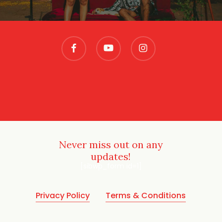
facebook
youtube
instagram
Never miss out on any
updates!
[sibwp_form id=1]
Privacy Policy
Terms & Conditions