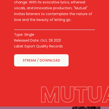
change. With its evocative lyrics, ethereal
vocals, and innovative production, "Mutual"
invites listeners to contemplate the nature of
love and the beauty of letting go.
Type: Single
Released Date: Oct, 29 2021
Label: Export Quality Records
STREAM / DOWNLOAD
MUTU