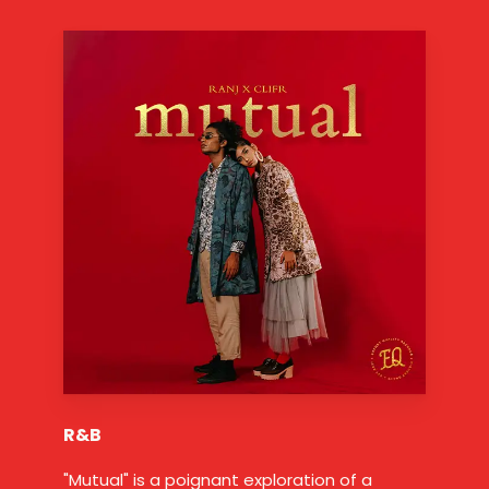
R&B
"Mutual" is a poignant exploration of a