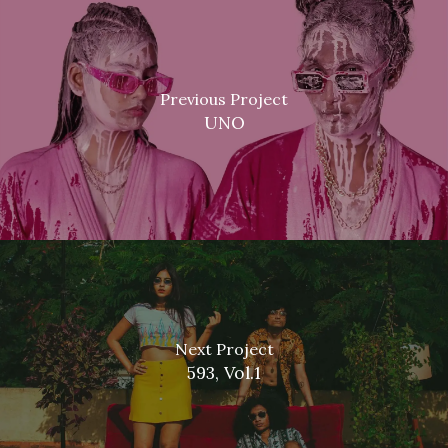
Previous Project
UNO
Next Project
593, Vol.1